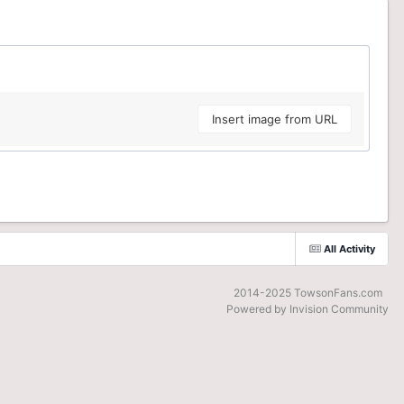
Insert image from URL
All Activity
2014-2025 TowsonFans.com
Powered by Invision Community