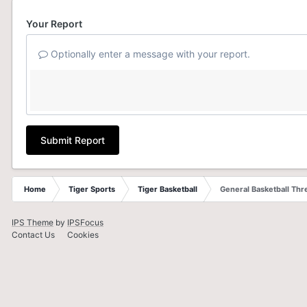
Your Report
Optionally enter a message with your report.
Submit Report
Home
Tiger Sports
Tiger Basketball
General Basketball Thr
IPS Theme
by
IPSFocus
Contact Us
Cookies