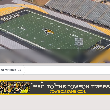
ead for 2024-25