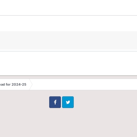
ead for 2024-25
Facebook
Twitter