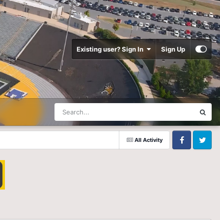
Existing user? Sign In
Sign Up
All Activity
Facebook
Twitter