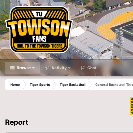
Browse
Activity
Chat
Home
Tiger Sports
Tiger Basketball
General Basketball Thr
Report