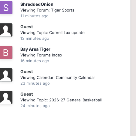
ShreddedOnion
Viewing Forum: Tiger Sports
11 minutes ago
Guest
Viewing Topic: Cornell Lax update
12 minutes ago
Bay Area Tiger
Viewing Forums Index
16 minutes ago
Guest
Viewing Calendar: Community Calendar
23 minutes ago
Guest
Viewing Topic: 2026-27 General Basketball
24 minutes ago