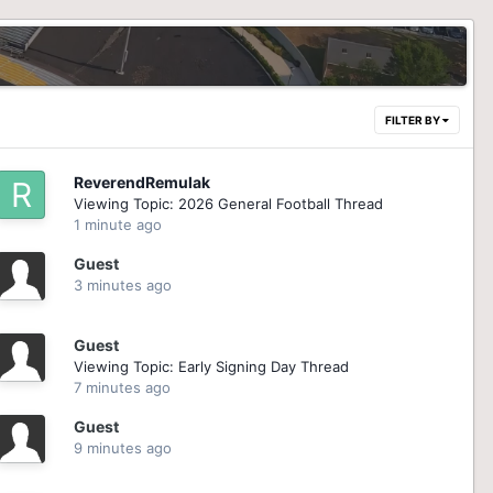
FILTER BY
ReverendRemulak
Viewing Topic: 2026 General Football Thread
1 minute ago
Guest
3 minutes ago
Guest
Viewing Topic: Early Signing Day Thread
7 minutes ago
Guest
9 minutes ago