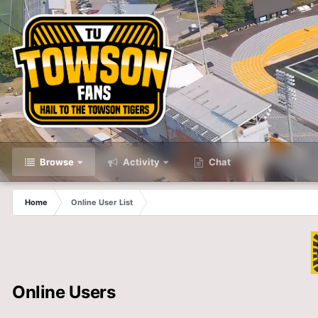
Browse
Activity
Chat
Home
Online User List
Online Users