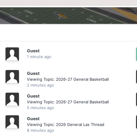
Guest
1 minute ago
Guest
Viewing Topic: 2026-27 General Basketball
2 minutes ago
Guest
Viewing Topic: 2026-27 General Basketball
5 minutes ago
Guest
Viewing Topic: 2026 General Lax Thread
8 minutes ago