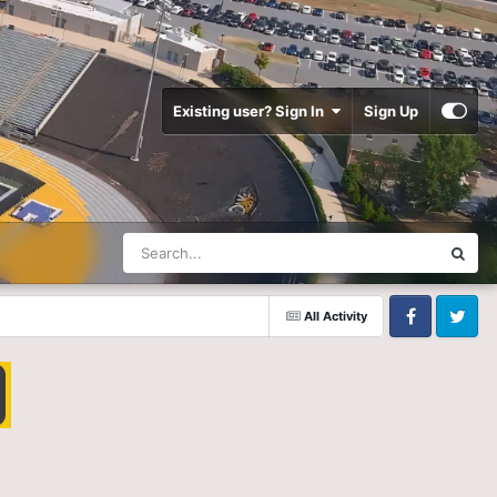
Existing user? Sign In
Sign Up
All Activity
Facebook
Twitter