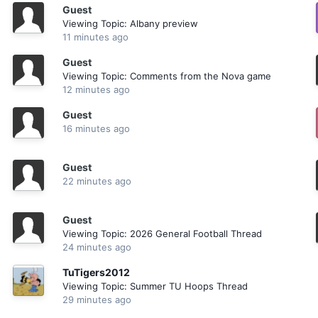
Guest
Viewing Topic: Albany preview
11 minutes ago
Guest
Viewing Topic: Comments from the Nova game
12 minutes ago
Guest
16 minutes ago
Guest
22 minutes ago
Guest
Viewing Topic: 2026 General Football Thread
24 minutes ago
TuTigers2012
Viewing Topic: Summer TU Hoops Thread
29 minutes ago