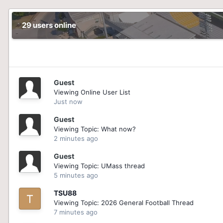
29 users online
Guest
Viewing Online User List
Just now
Guest
Viewing Topic: What now?
2 minutes ago
Guest
Viewing Topic: UMass thread
5 minutes ago
TSU88
Viewing Topic: 2026 General Football Thread
7 minutes ago