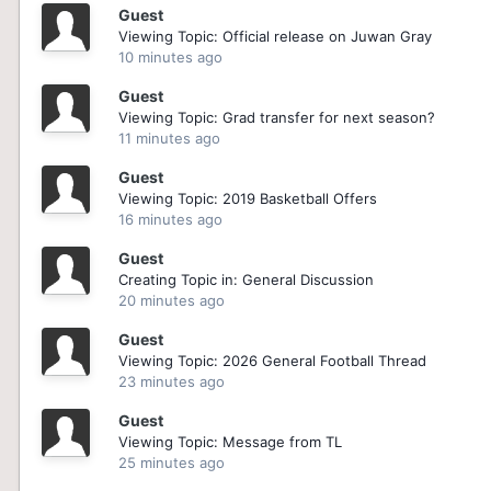
Guest
Viewing Topic: Official release on Juwan Gray
10 minutes ago
Guest
Viewing Topic: Grad transfer for next season?
11 minutes ago
Guest
Viewing Topic: 2019 Basketball Offers
16 minutes ago
Guest
Creating Topic in: General Discussion
20 minutes ago
Guest
Viewing Topic: 2026 General Football Thread
23 minutes ago
Guest
Viewing Topic: Message from TL
25 minutes ago