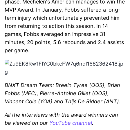
phase, Mechelen's American manages to win the
MVP Award. In January, Fobbs suffered a long-
term injury which unfortunately prevented him
from returning to action this season. In 14
games, Fobbs averaged an impressive 31
minutes, 20 points, 5.6 rebounds and 2.4 assists
per game.
BNXT Dream Team: Breein Tyree (OOS), Brian
Fobbs (MEC), Pierre-Antoine Gillet (OOS),
Vincent Cole (YOA) and Thijs De Ridder (ANT).
All the interviews with the award winners can
be viewed on our
YouTube channel
.