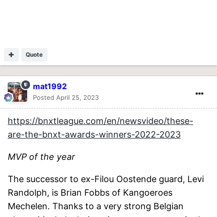
Quote
mat1992
Posted
April 25, 2023
https://bnxtleague.com/en/newsvideo/these-
are-the-bnxt-awards-winners-2022-2023
MVP of the year
The successor to ex-Filou Oostende guard, Levi
Randolph, is Brian Fobbs of Kangoeroes
Mechelen. Thanks to a very strong Belgian