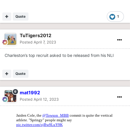
Quote
1
TuTigers2012
Posted
April 7, 2023
Charleston’s top recruit asked to be released from his NLI
Quote
mat1992
Posted
April 12, 2023