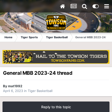
Home
Tiger Sports
Tiger Basketball
General MBB 2023-24 thr
General MBB 2023-24 thread
By
mat1992
April 6, 2023
in
Tiger Basketball
Reply to this topic