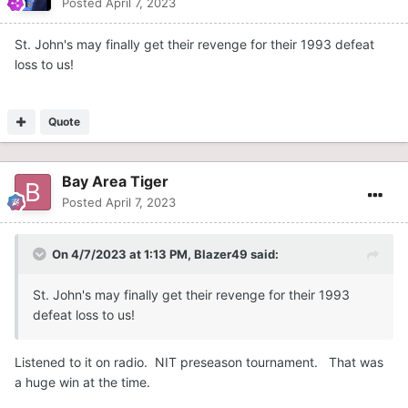
Posted
April 7, 2023
St. John's may finally get their revenge for their 1993 defeat
loss to us!
Quote
Bay Area Tiger
Posted
April 7, 2023
On 4/7/2023 at 1:13 PM,
Blazer49
said:
St. John's may finally get their revenge for their 1993
defeat loss to us!
Listened to it on radio. NIT preseason tournament. That was
a huge win at the time.