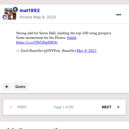
mat1992
Posted
May 8, 2023
Quote
PREV
Page 1 of 85
NEXT