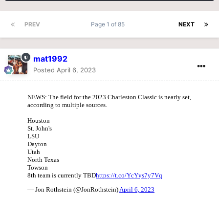
PREV
Page 1 of 85
NEXT
mat1992
Posted
April 6, 2023