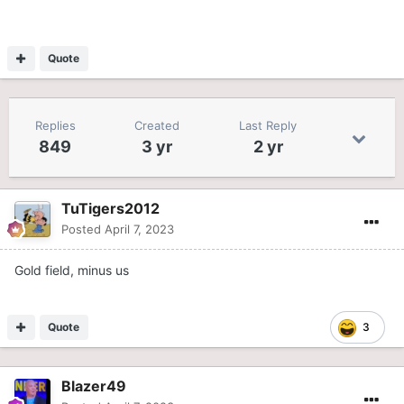
Quote
Replies
Created
Last Reply
849
3 yr
2 yr
TuTigers2012
Posted
April 7, 2023
Gold field, minus us
Quote
3
Blazer49