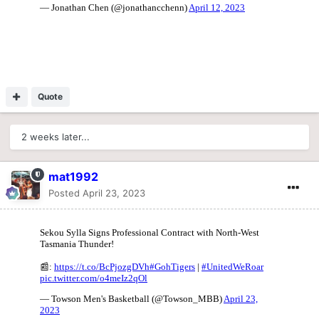
Quote
2 weeks later...
mat1992
Posted
April 23, 2023