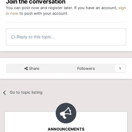
Join the conversation
You can post now and register later. If you have an account,
sign
in now
to post with your account.
Reply to this topic...
Share
Followers
1
Go to topic listing
ANNOUNCEMENTS