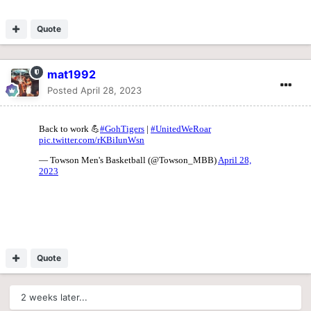
Quote
mat1992
Posted
April 28, 2023
Quote
2 weeks later...