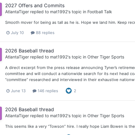
2027 Offers and Commits
AtlantaTiger
replied to
mat1992
's topic in
Football Talk
Smooth mover for being as tall as he is. Hope we land him. Keep recr
July 10
88 replies
2026 Baseball thread
AtlantaTiger
replied to
mat1992
's topic in
Other Tiger Sports
A direct excerpt from the press release announcing Tyner’s retirem
committee and will conduct a nationwide search for its next head co
“committee” researched and interviewed in their exhaustive nationwi
June 13
146 replies
2
2026 Baseball thread
AtlantaTiger
replied to
mat1992
's topic in
Other Tiger Sports
This seems like a very “Towson” hire. I really hope Liam Bowen is t