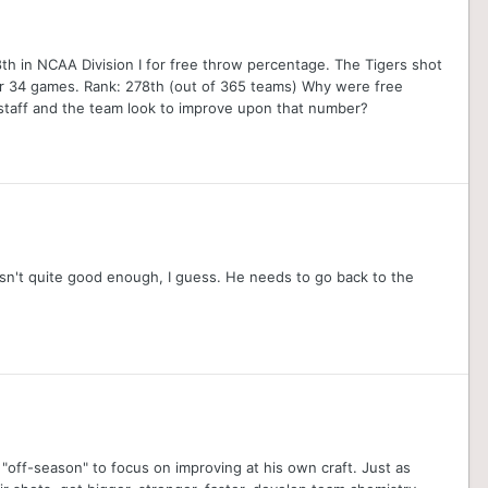
h in NCAA Division I for free throw percentage. The Tigers shot
er 34 games. Rank: 278th (out of 365 teams) Why were free
taff and the team look to improve upon that number?
asn't quite good enough, I guess. He needs to go back to the
off-season" to focus on improving at his own craft. Just as