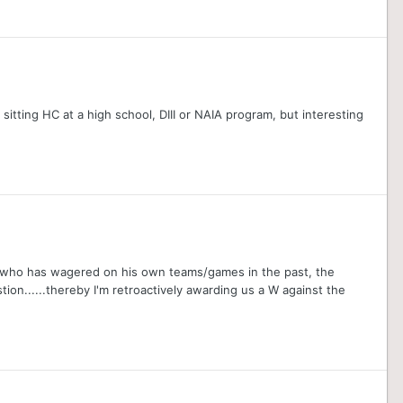
sitting HC at a high school, DIII or NAIA program, but interesting
g who has wagered on his own teams/games in the past, the
ion......thereby I'm retroactively awarding us a W against the