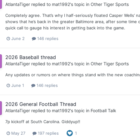
AtlantaTiger
replied to
mat1992
's topic in
Other Tiger Sports
Completely agree. That’s why I half-seriously floated Casper Wells’ 
shows that he’s back in the greater Baltimore area, after some time o
quick call to gauge his interest in getting back into the game.
June 2
146 replies
2026 Baseball thread
AtlantaTiger
replied to
mat1992
's topic in
Other Tiger Sports
Any updates or rumors on where things stand with the new coaching 
June 1
146 replies
2026 General Football Thread
AtlantaTiger
replied to
mat1992
's topic in
Football Talk
7p kickoff at South Carolina. Giddyup!!
May 27
197 replies
1