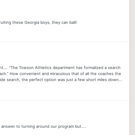
uiting these Georgia boys, they can ball!
ent…. “The Towson Athletics department has formalized a search
ach.” How convenient and miraculous that of all the coaches the
de search, the perfect option was just a few short miles down...
he answer to turning around our program but….