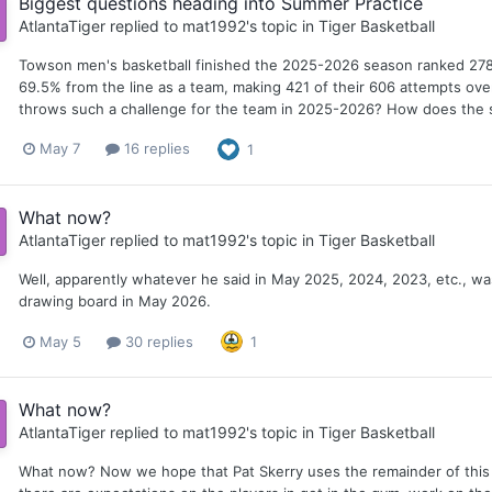
Biggest questions heading into Summer Practice
AtlantaTiger
replied to
mat1992
's topic in
Tiger Basketball
Towson men's basketball finished the 2025-2026 season ranked 278t
69.5% from the line as a team, making 421 of their 606 attempts ov
throws such a challenge for the team in 2025-2026? How does the s
May 7
16 replies
1
What now?
AtlantaTiger
replied to
mat1992
's topic in
Tiger Basketball
Well, apparently whatever he said in May 2025, 2024, 2023, etc., w
drawing board in May 2026.
May 5
30 replies
1
What now?
AtlantaTiger
replied to
mat1992
's topic in
Tiger Basketball
What now? Now we hope that Pat Skerry uses the remainder of this "