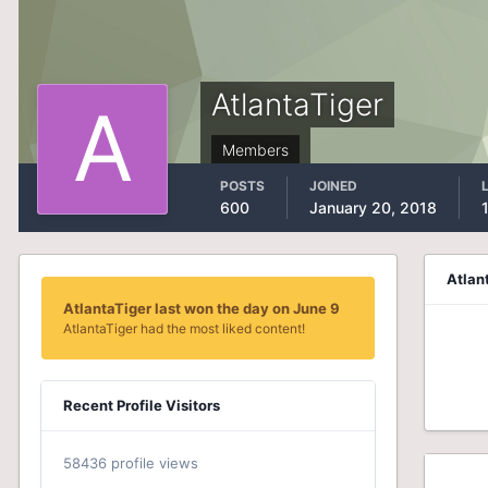
AtlantaTiger
Members
POSTS
JOINED
600
January 20, 2018
Atlan
AtlantaTiger last won the day on June 9
AtlantaTiger had the most liked content!
Recent Profile Visitors
58436 profile views