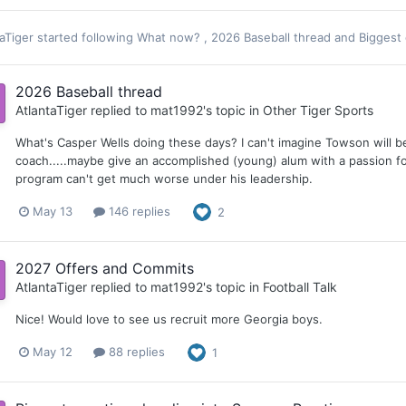
aTiger
started following
What now?
,
2026 Baseball thread
and
Biggest
2026 Baseball thread
AtlantaTiger
replied to
mat1992
's topic in
Other Tiger Sports
What's Casper Wells doing these days? I can't imagine Towson will be
coach.....maybe give an accomplished (young) alum with a passion fo
program can't get much worse under his leadership.
May 13
146 replies
2
2027 Offers and Commits
AtlantaTiger
replied to
mat1992
's topic in
Football Talk
Nice! Would love to see us recruit more Georgia boys.
May 12
88 replies
1