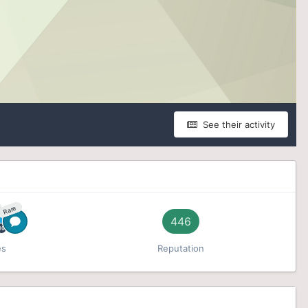
See their activity
Rare
446
es
Reputation