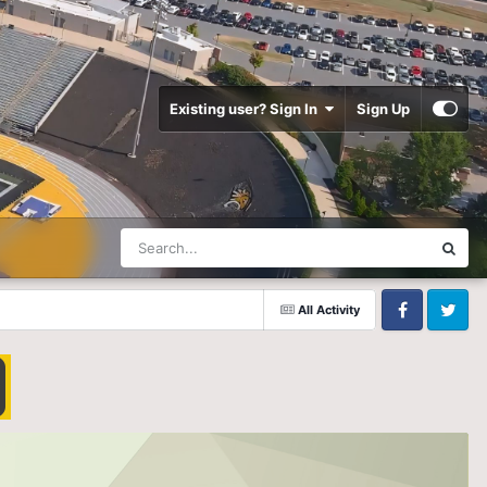
Existing user? Sign In
Sign Up
All Activity
Facebook
Twitter