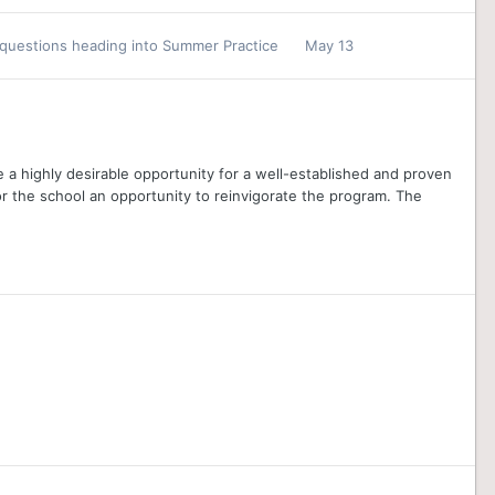
 questions heading into Summer Practice
May 13
 a highly desirable opportunity for a well-established and proven
r the school an opportunity to reinvigorate the program. The