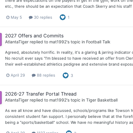
there are expectations on the players in get in the gym, work on thei
etc., there should be an expectation that Coach Skerry and his staff 
May 5
30 replies
1
2027 Offers and Commits
AtlantaTiger
replied to
mat1992
's topic in
Football Talk
Agreed, absolutely horrific. In reality, it's a glaring & jarring indic
No recruit ever says "I'm blessed to have received an offer from Cl
their well-established athletics pedigree and extensive brand exposu
April 29
88 replies
3
2026-27 Transfer Portal Thread
AtlantaTiger
replied to
mat1992
's topic in
Tiger Basketball
As we all know and have discussed, schools/programs like Towson ha
consistent student fan support. I personally believe that at the foref
being a "sports/basketball" school. We have no meaningful history as a