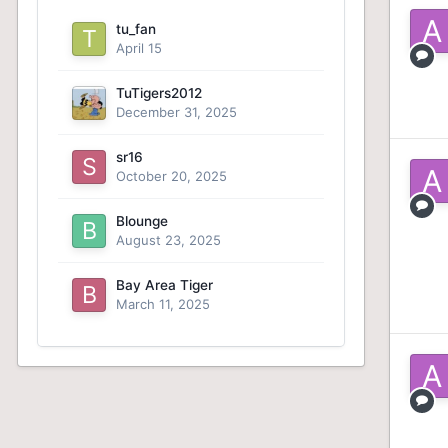
tu_fan
April 15
TuTigers2012
December 31, 2025
sr16
October 20, 2025
Blounge
August 23, 2025
Bay Area Tiger
March 11, 2025