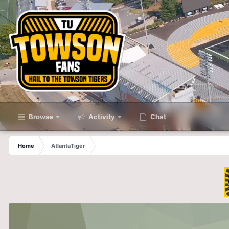
Browse
Activity
Chat
Home
AtlantaTiger