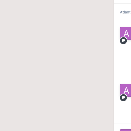
Atlant