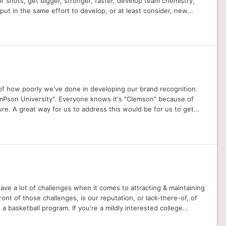
r shots, get bigger, stronger, faster, develop team chemistry,
put in the same effort to develop, or at least consider, new...
ator of how poorly we've done in developing our brand recognition.
emPson University". Everyone knows it's "Clemson" because of
re. A great way for us to address this would be for us to get...
ve a lot of challenges when it comes to attracting & maintaining
ront of those challenges, is our reputation, or lack-there-of, of
 basketball program. If you're a mildly interested college...