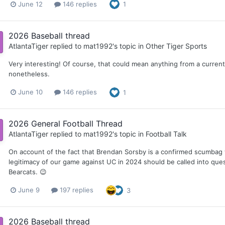
June 12
146 replies
1
2026 Baseball thread
AtlantaTiger
replied to
mat1992
's topic in
Other Tiger Sports
Very interesting! Of course, that could mean anything from a current 
nonetheless.
June 10
146 replies
1
2026 General Football Thread
AtlantaTiger
replied to
mat1992
's topic in
Football Talk
On account of the fact that Brendan Sorsby is a confirmed scumba
legitimacy of our game against UC in 2024 should be called into quest
Bearcats. 😉
June 9
197 replies
3
2026 Baseball thread