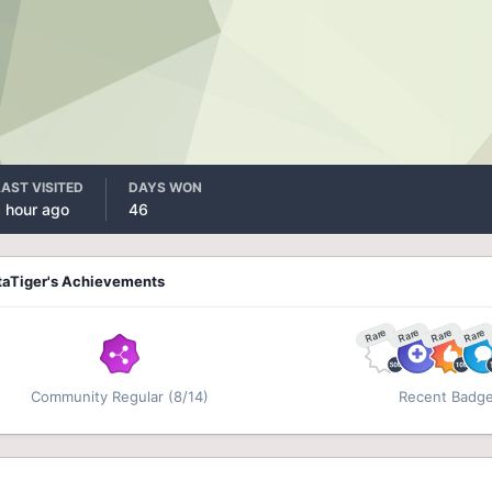
LAST VISITED
DAYS WON
1 hour ago
46
taTiger's Achievements
Rare
Rare
Rare
Rare
Community Regular (8/14)
Recent Badg