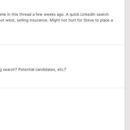
name in this thread a few weeks ago. A quick LinkedIn search
ut west, selling insurance. Might not hurt for Steve to place a
search? Potential candidates, etc.?