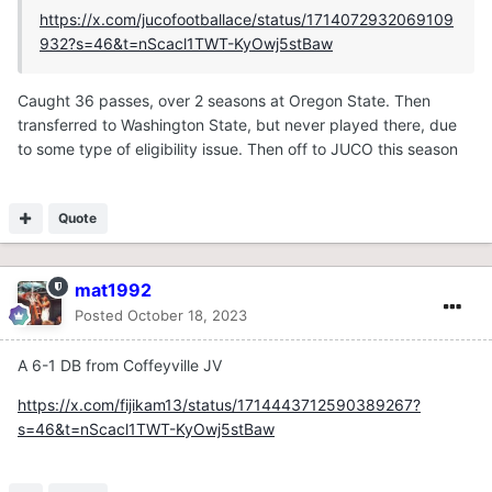
https://x.com/jucofootballace/status/1714072932069109
932?s=46&t=nScacl1TWT-KyOwj5stBaw
Caught 36 passes, over 2 seasons at Oregon State. Then
transferred to Washington State, but never played there, due
to some type of eligibility issue. Then off to JUCO this season
Quote
mat1992
Posted
October 18, 2023
A 6-1 DB from Coffeyville JV
https://x.com/fijikam13/status/1714443712590389267?
s=46&t=nScacl1TWT-KyOwj5stBaw