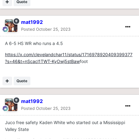
Quote
mat1992
Posted
October 25, 2023
A 6-5 HS WR who runs a 4.5
https://x.com/clevelandchar11/status/1716978920409399377
?s=46&t=nScacl1TWT-KyOwj5stBaw
foot
Quote
mat1992
Posted
October 25, 2023
Juco free safety Kaden White who started out a Mississippi
Valley State