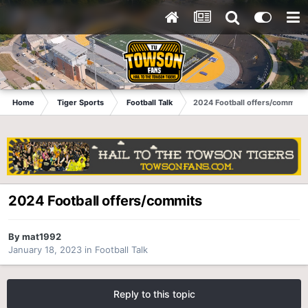
Home
Tiger Sports
Football Talk
2024 Football offers/commits
2024 Football offers/commits
By
mat1992
January 18, 2023
in
Football Talk
Reply to this topic