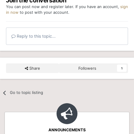
Join the conversation
You can post now and register later. If you have an account,
sign
in now
to post with your account.
Reply to this topic...
Share
Followers
1
Go to topic listing
ANNOUNCEMENTS