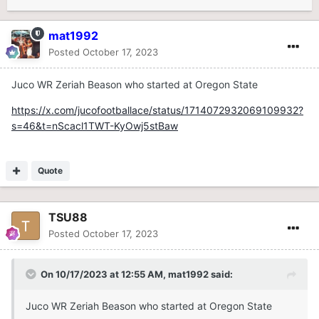
mat1992
Posted
October 17, 2023
Juco WR Zeriah Beason who started at Oregon State
https://x.com/jucofootballace/status/1714072932069109932?
s=46&t=nScacl1TWT-KyOwj5stBaw
Quote
TSU88
Posted
October 17, 2023
On 10/17/2023 at 12:55 AM,
mat1992
said:
Juco WR Zeriah Beason who started at Oregon State