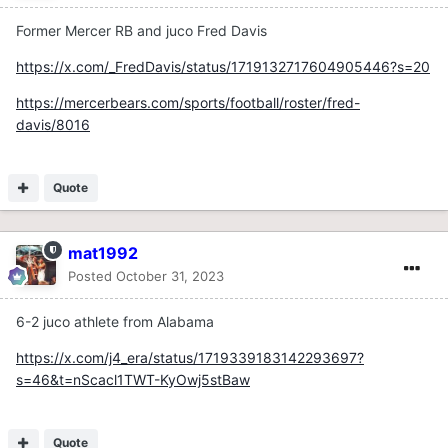
Former Mercer RB and juco Fred Davis
https://x.com/_FredDavis/status/1719132717604905446?s=20
https://mercerbears.com/sports/football/roster/fred-
davis/8016
Quote
mat1992
Posted
October 31, 2023
6-2 juco athlete from Alabama
https://x.com/j4_era/status/1719339183142293697?
s=46&t=nScacl1TWT-KyOwj5stBaw
Quote