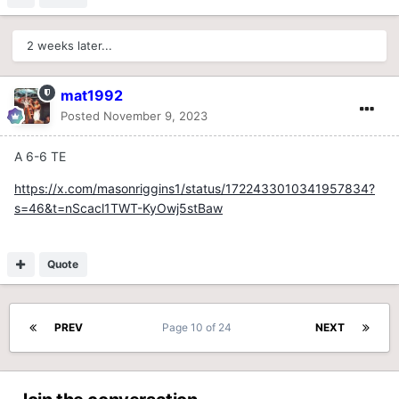
2 weeks later...
mat1992
Posted
November 9, 2023
A 6-6 TE
https://x.com/masonriggins1/status/1722433010341957834?
s=46&t=nScacl1TWT-KyOwj5stBaw
Quote
PREV
Page 10 of 24
NEXT