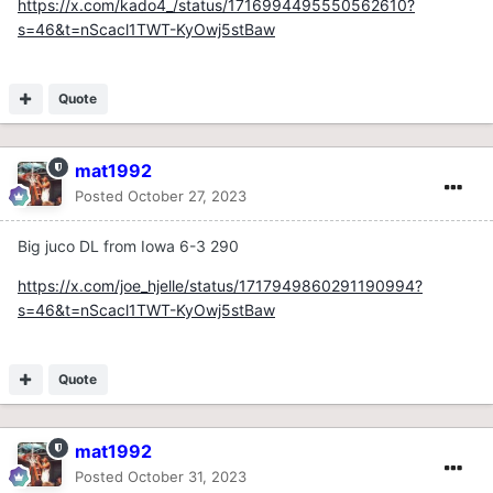
https://x.com/kado4_/status/1716994495550562610?
s=46&t=nScacl1TWT-KyOwj5stBaw
Quote
mat1992
Posted
October 27, 2023
Big juco DL from Iowa 6-3 290
https://x.com/joe_hjelle/status/1717949860291190994?
s=46&t=nScacl1TWT-KyOwj5stBaw
Quote
mat1992
Posted
October 31, 2023