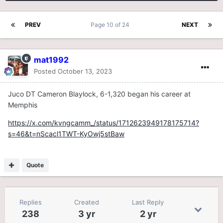
PREV
Page 10 of 24
NEXT
mat1992
Posted
October 13, 2023
Juco DT Cameron Blaylock, 6-1,320 began his career at
Memphis
https://x.com/kvngcamm_/status/1712623949178175714?
s=46&t=nScacl1TWT-KyOwj5stBaw
Quote
Replies
Created
Last Reply
238
3 yr
2 yr